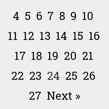
4
5
6
7
8
9
10
11
12
13
14
15
16
17
18
19
20
21
22
23
24
25
26
27
Next »