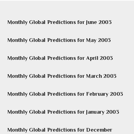
Monthly Global Predictions for June 2003
Monthly Global Predictions for May 2003
Monthly Global Predictions for April 2003
Monthly Global Predictions for March 2003
Monthly Global Predictions for February 2003
Monthly Global Predictions for January 2003
Monthly Global Predictions for December