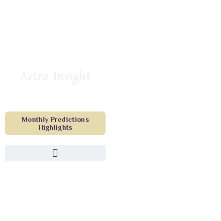
Astro Insight
Monthly Predictions
Highlights