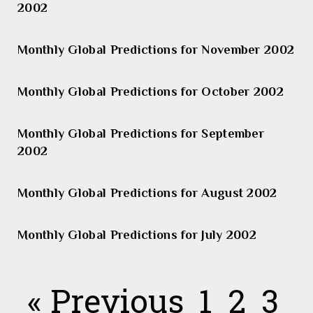
2002
Monthly Global Predictions for November 2002
Monthly Global Predictions for October 2002
Monthly Global Predictions for September
2002
Monthly Global Predictions for August 2002
Monthly Global Predictions for July 2002
« Previous
1
2
3