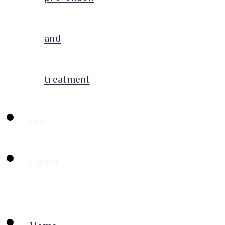
and
treatment
FAQ
Contact