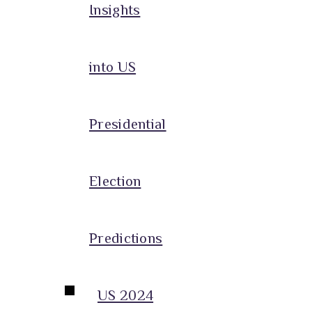
Insights
into US
Presidential
Election
Predictions
US 2024