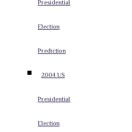
Presidential
Election
Prediction
2004 US
Presidential
Election