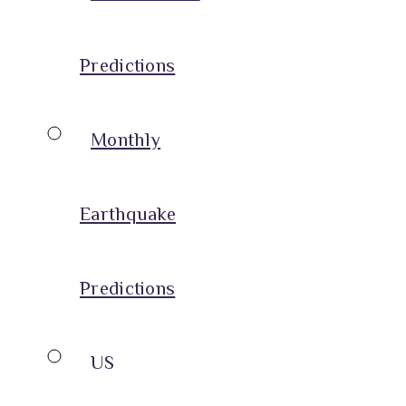
Predictions
Monthly
Earthquake
Predictions
US