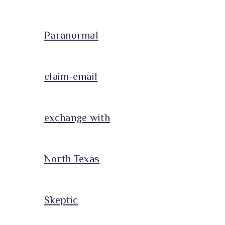
Paranormal
claim-email
exchange with
North Texas
Skeptic