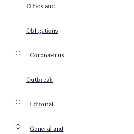
Ethics and
Obligations
Coronavirus
Outbreak
Editorial
General and