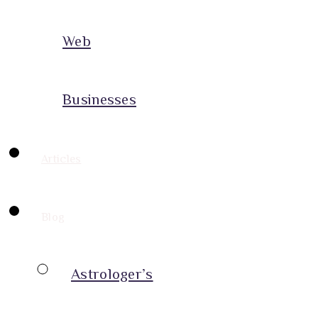
Web
Businesses
Articles
Blog
Astrologer’s