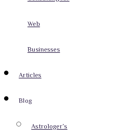
Web
Businesses
Articles
Blog
Astrologer’s