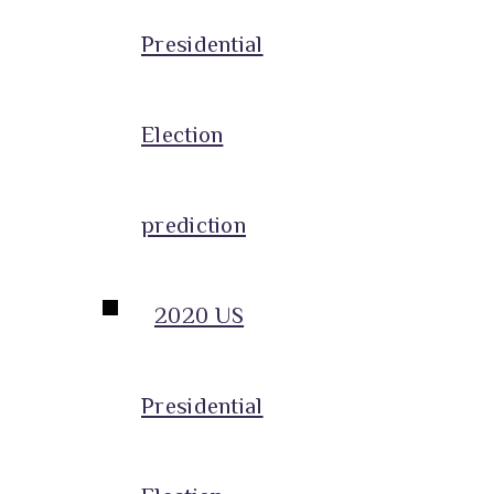
Presidential
Election
prediction
2020 US
Presidential