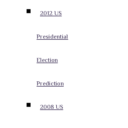
2012 US
Presidential
Election
Prediction
2008 US