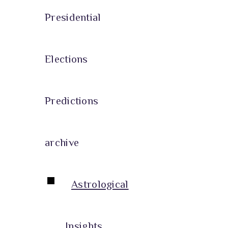
Presidential
Elections
Predictions
archive
Astrological
Insights