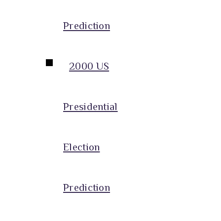
Prediction
2000 US
Presidential
Election
Prediction