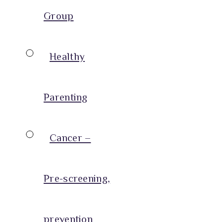
Group
Healthy
Parenting
Cancer –
Pre-screening,
prevention