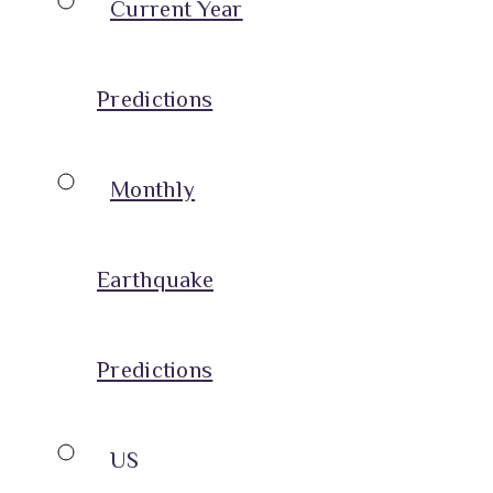
Current Year
Predictions
Monthly
Earthquake
Predictions
US