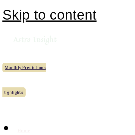
Skip to content
Astro Insight
Monthly Predictions
Highlights
Home