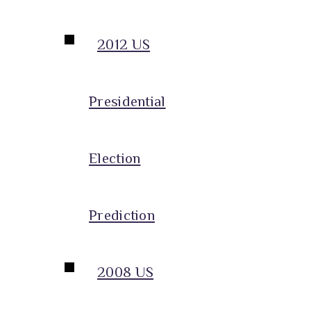
2012 US
Presidential
Election
Prediction
2008 US