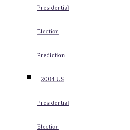
Presidential
Election
Prediction
2004 US
Presidential
Election