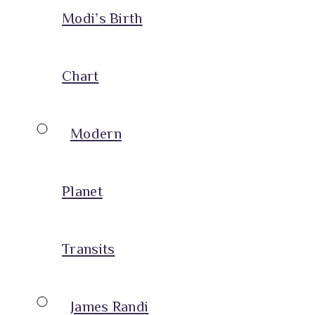
Modi’s Birth
Chart
Modern
Planet
Transits
James Randi