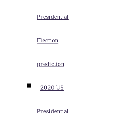
Presidential
Election
prediction
2020 US
Presidential