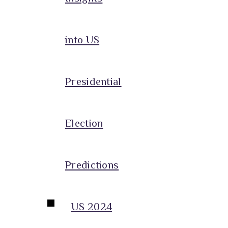
into US
Presidential
Election
Predictions
US 2024