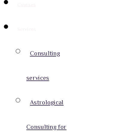
Courses
Services
Consulting
services
Astrological
Consulting for