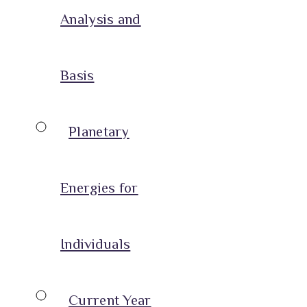
Analysis and
Basis
Planetary
Energies for
Individuals
Current Year