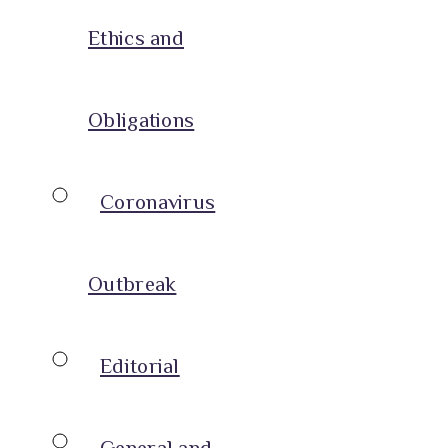
Ethics and
Obligations
Coronavirus
Outbreak
Editorial