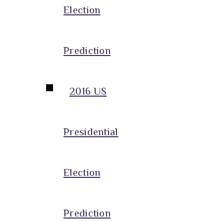
Election
Prediction
2016 US
Presidential
Election
Prediction