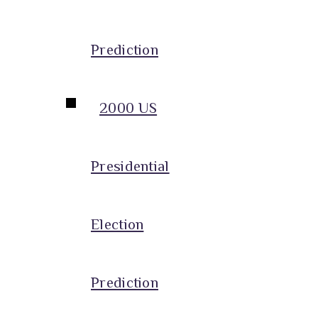
Prediction
2000 US
Presidential
Election
Prediction