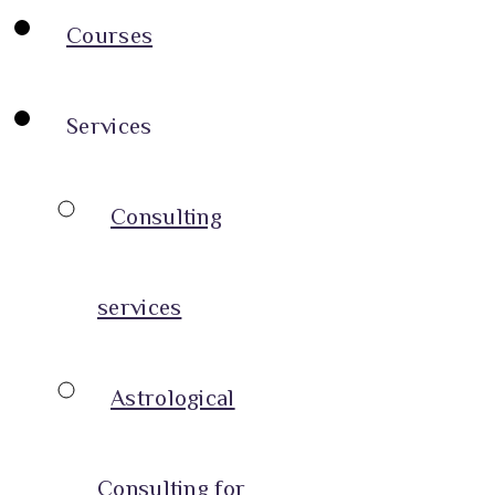
Courses
Services
Consulting
services
Astrological
Consulting for