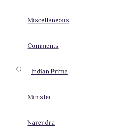
Miscellaneous
Comments
Indian Prime
Minister
Narendra