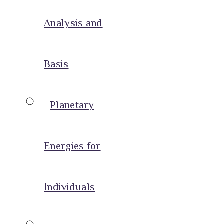
Analysis and
Basis
Planetary
Energies for
Individuals