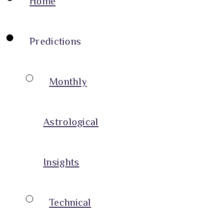
Home
Predictions
Monthly
Astrological
Insights
Technical