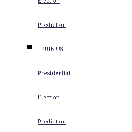
Election
Prediction
2016 US
Presidential
Election
Prediction