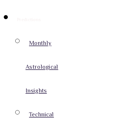
Predictions
Monthly
Astrological
Insights
Technical