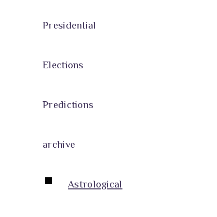
Presidential
Elections
Predictions
archive
Astrological